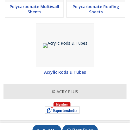
Polycarbonate Multiwall
Polycarbonate Roofing
Sheets
Sheets
Acrylic Rods & Tubes
© ACRY PLUS