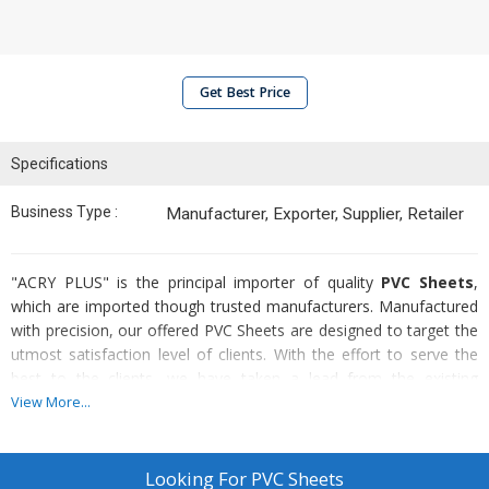
Get Best Price
Specifications
Business Type :
Manufacturer, Exporter, Supplier, Retailer
"ACRY PLUS" is the principal importer of quality
PVC Sheets
,
which are imported though trusted manufacturers. Manufactured
with precision, our offered PVC Sheets are designed to target the
utmost satisfaction level of clients. With the effort to serve the
best to the clients, we have taken a lead from the existing
wholesalers of PVC Sheets in markets.
View More...
Known for :
Looking For
PVC Sheets
High durability