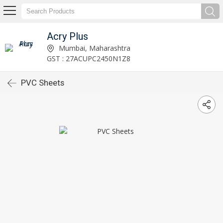
Acry Plus
Mumbai, Maharashtra
GST : 27ACUPC2450N1Z8
PVC Sheets