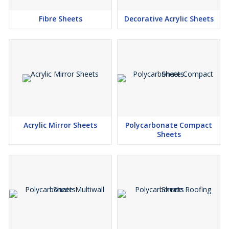
Fibre Sheets
Decorative Acrylic Sheets
Acrylic Mirror Sheets
Polycarbonate Compact
Sheets